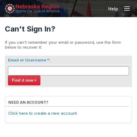
Help
Tog
Can't Sign In?
If you can't remember your email or password, use the form
below to recover it:
Email or Username
:
Find it now
NEED AN ACCOUNT?
Click here to create a new account