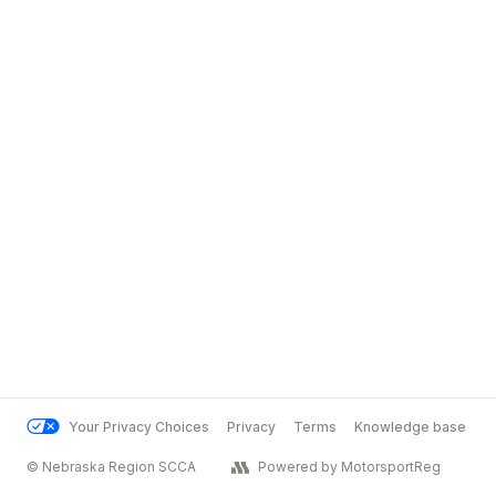
Your Privacy Choices
Privacy
Terms
Knowledge base
© Nebraska Region SCCA
Powered by MotorsportReg