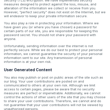
Security (TLS) encryption. We have implemented security
measures designed to protect against the loss, misuse, and
alteration of the information we collect or receive from you.
However, "perfect security" does not exist on the Internet, but we
will endeavor to keep your private information secure.
You also play a role in protecting your information. Where we
have given you (or where you have chosen) a password for
certain parts of our site, you are responsible for keeping this
password secret. You should not share your password with
anyone.
Unfortunately, sending information over the internet is not
perfectly secure. While we do our best to protect your personal
information, we cannot guarantee the security of your personal
information sent to our site. Any transmission of personal
information is at your own risk.
User Generated Content
You also may publish or post on public areas of the site such as
our blog. Your user contributions are posted on and
communicated to others at your own risk. Although we limit
access to certain pages, please be aware that no security
measures are perfect or impenetrable. Additionally, we cannot
control the actions of other users of the site that you may choose
to share your user contributions. Therefore, we cannot and do
not guarantee that your user contributions will not be viewed by
unauthorized persons.