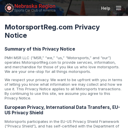
Help
Tog
MotorsportReg.com Privacy
Notice
Summary of this Privacy Notice
PMH MSR LLC (“MSR,” “we,” “us,” “Motorsports,” and “our”)
operates MotorsportReg.com to provide services, information,
and merchandise for those of you like us who love motorsports.
We are your one-stop for all things motorsports.
We respect your privacy. We want to be upfront with you in terms
of letting you know what information we may collect and how we
use it. This Privacy Notice applies to all Motorsports transactions.
By continuing to use this site, we assume you agree to this
Privacy Notice.
European Privacy, International Data Transfers, EU-
US Privacy Shield
Motorsports participates in the EU-US Privacy Shield Framework
(“Privacy Shield”), and has self-certified with the Department of