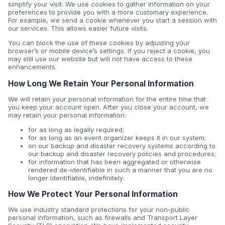
simplify your visit. We use cookies to gather information on your
preferences to provide you with a more customary experience.
For example, we send a cookie whenever you start a session with
our services. This allows easier future visits.
You can block the use of these cookies by adjusting your
browser’s or mobile device’s settings. If you reject a cookie, you
may still use our website but will not have access to these
enhancements.
How Long We Retain Your Personal Information
We will retain your personal information for the entire time that
you keep your account open. After you close your account, we
may retain your personal information:
for as long as legally required;
for as long as an event organizer keeps it in our system;
on our backup and disaster recovery systems according to
our backup and disaster recovery policies and procedures;
for information that has been aggregated or otherwise
rendered de-identifiable in such a manner that you are no
longer identifiable, indefinitely.
How We Protect Your Personal Information
We use industry standard protections for your non-public
personal information, such as firewalls and Transport Layer