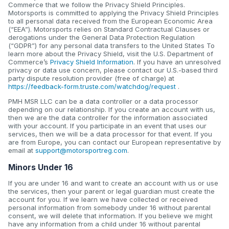
Commerce that we follow the Privacy Shield Principles.
Motorsports is committed to applying the Privacy Shield Principles
to all personal data received from the European Economic Area
(“EEA”). Motorsports relies on Standard Contractual Clauses or
derogations under the General Data Protection Regulation
(“GDPR”) for any personal data transfers to the United States To
learn more about the Privacy Shield, visit the U.S. Department of
Commerce’s
Privacy Shield Information
. If you have an unresolved
privacy or data use concern, please contact our U.S.-based third
party dispute resolution provider (free of charge) at
https://feedback-form.truste.com/watchdog/request
.
PMH MSR LLC can be a data controller or a data processor
depending on our relationship. If you create an account with us,
then we are the data controller for the information associated
with your account. If you participate in an event that uses our
services, then we will be a data processor for that event. If you
are from Europe, you can contact our European representative by
email at
support@motorsportreg.com
.
Minors Under 16
If you are under 16 and want to create an account with us or use
the services, then your parent or legal guardian must create the
account for you. If we learn we have collected or received
personal information from somebody under 16 without parental
consent, we will delete that information. If you believe we might
have any information from a child under 16 without parental