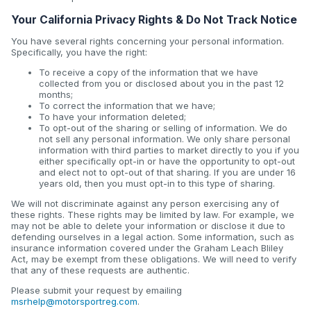
Your California Privacy Rights & Do Not Track Notice
You have several rights concerning your personal information.
Specifically, you have the right:
To receive a copy of the information that we have
collected from you or disclosed about you in the past 12
months;
To correct the information that we have;
To have your information deleted;
To opt-out of the sharing or selling of information. We do
not sell any personal information. We only share personal
information with third parties to market directly to you if you
either specifically opt-in or have the opportunity to opt-out
and elect not to opt-out of that sharing. If you are under 16
years old, then you must opt-in to this type of sharing.
We will not discriminate against any person exercising any of
these rights. These rights may be limited by law. For example, we
may not be able to delete your information or disclose it due to
defending ourselves in a legal action. Some information, such as
insurance information covered under the Graham Leach Bliley
Act, may be exempt from these obligations. We will need to verify
that any of these requests are authentic.
Please submit your request by emailing
msrhelp@motorsportreg.com
.