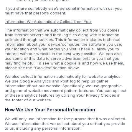
If you share somebody else’s personal information with us, you
must have that person’s consent.
Information We Automatically Collect from You:
The information that we automatically collect from you comes
from internet servers and their log files along with information
collected through cookies. This information includes technical
information about your device/computer, the software you use,
your location and what pages you visit. These all allow you to
interact with our website in the best way possible. We can also
use some of this data to serve advertisements to you that you
may find helpful. To see what a cookie is and how we use them,
please see the “Cookies” section below.
We also collect information automatically for website analytics.
We use Google Analytics and PostHog to help us gather
information about our website. Specifically, we use geographic
and general website movement pattern features. You can opt-out
of these analytics features by utilizing Your Privacy Choices in
the footer of our website.
How We Use Your Personal Information
We will only use information for the purpose that it was collected.
We use information that we collect about you or that you provide
to us, including any personal information: