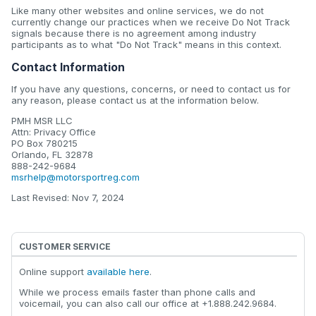
Like many other websites and online services, we do not
currently change our practices when we receive Do Not Track
signals because there is no agreement among industry
participants as to what "Do Not Track" means in this context.
Contact Information
If you have any questions, concerns, or need to contact us for
any reason, please contact us at the information below.
PMH MSR LLC
Attn: Privacy Office
PO Box 780215
Orlando, FL 32878
888-242-9684
msrhelp@motorsportreg.com
Last Revised: Nov 7, 2024
CUSTOMER SERVICE
Online support
available here
.
While we process emails faster than phone calls and
voicemail, you can also call our office at +1.888.242.9684.