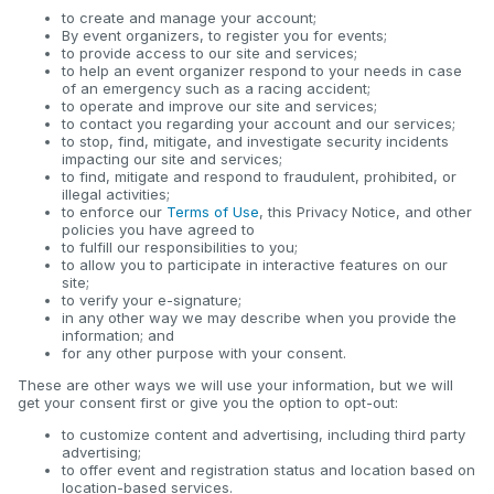
to create and manage your account;
By event organizers, to register you for events;
to provide access to our site and services;
to help an event organizer respond to your needs in case
of an emergency such as a racing accident;
to operate and improve our site and services;
to contact you regarding your account and our services;
to stop, find, mitigate, and investigate security incidents
impacting our site and services;
to find, mitigate and respond to fraudulent, prohibited, or
illegal activities;
to enforce our
Terms of Use
, this Privacy Notice, and other
policies you have agreed to
to fulfill our responsibilities to you;
to allow you to participate in interactive features on our
site;
to verify your e-signature;
in any other way we may describe when you provide the
information; and
for any other purpose with your consent.
These are other ways we will use your information, but we will
get your consent first or give you the option to opt-out:
to customize content and advertising, including third party
advertising;
to offer event and registration status and location based on
location-based services.