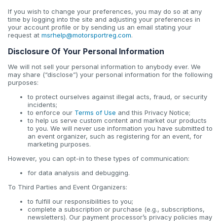
If you wish to change your preferences, you may do so at any
time by logging into the site and adjusting your preferences in
your account profile or by sending us an email stating your
request at
msrhelp@motorsportreg.com
.
Disclosure Of Your Personal Information
We will not sell your personal information to anybody ever. We
may share (“disclose”) your personal information for the following
purposes:
to protect ourselves against illegal acts, fraud, or security
incidents;
to enforce our
Terms of Use
and this Privacy Notice;
to help us serve custom content and market our products
to you. We will never use information you have submitted to
an event organizer, such as registering for an event, for
marketing purposes.
However, you can opt-in to these types of communication:
for data analysis and debugging.
To Third Parties and Event Organizers:
to fulfill our responsibilities to you;
complete a subscription or purchase (e.g., subscriptions,
newsletters). Our payment processor’s privacy policies may