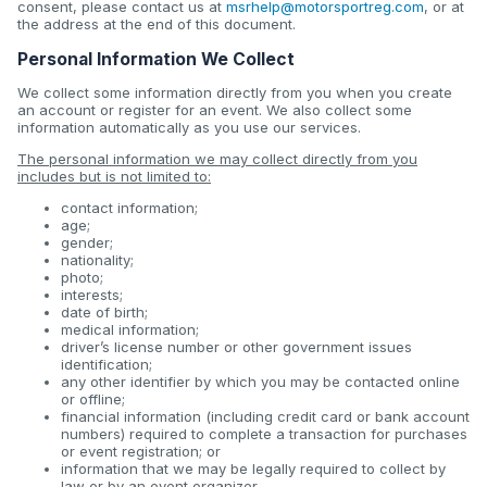
consent, please contact us at
msrhelp@motorsportreg.com
, or at
the address at the end of this document.
Personal Information We Collect
We collect some information directly from you when you create
an account or register for an event. We also collect some
information automatically as you use our services.
The personal information we may collect directly from you
includes but is not limited to:
contact information;
age;
gender;
nationality;
photo;
interests;
date of birth;
medical information;
driver’s license number or other government issues
identification;
any other identifier by which you may be contacted online
or offline;
financial information (including credit card or bank account
numbers) required to complete a transaction for purchases
or event registration; or
information that we may be legally required to collect by
law or by an event organizer.