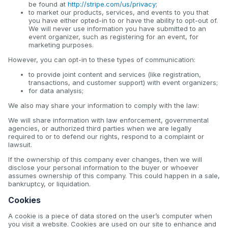
be found at
http://stripe.com/us/privacy
;
to market our products, services, and events to you that
you have either opted-in to or have the ability to opt-out of.
We will never use information you have submitted to an
event organizer, such as registering for an event, for
marketing purposes.
However, you can opt-in to these types of communication:
to provide joint content and services (like registration,
transactions, and customer support) with event organizers;
for data analysis;
We also may share your information to comply with the law:
We will share information with law enforcement, governmental
agencies, or authorized third parties when we are legally
required to or to defend our rights, respond to a complaint or
lawsuit.
If the ownership of this company ever changes, then we will
disclose your personal information to the buyer or whoever
assumes ownership of this company. This could happen in a sale,
bankruptcy, or liquidation.
Cookies
A cookie is a piece of data stored on the user’s computer when
you visit a website. Cookies are used on our site to enhance and