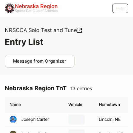
Help
NRSCCA Solo Test and Tune
Entry List
Message from Organizer
Nebraska Region TnT
13 entries
Name
Vehicle
Hometown
Joseph Carter
Lincoln, NE