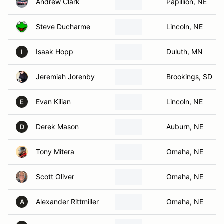
Andrew Clark
Papillion, NE
Steve Ducharme
Lincoln, NE
Isaak Hopp
Duluth, MN
I
Jeremiah Jorenby
Brookings, SD
Evan Kilian
Lincoln, NE
E
Derek Mason
Auburn, NE
D
Tony Mitera
Omaha, NE
Scott Oliver
Omaha, NE
Alexander Rittmiller
Omaha, NE
A