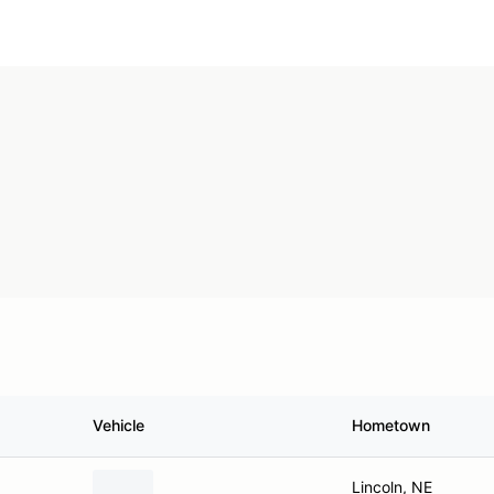
Vehicle
Hometown
Lincoln, NE