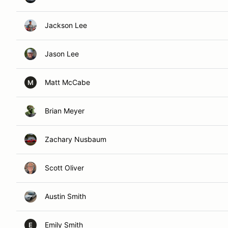
Jackson Lee
Jason Lee
Matt McCabe
M
Brian Meyer
Zachary Nusbaum
Scott Oliver
Austin Smith
Emily Smith
E