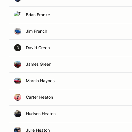
Brian Franke
Jim French
David Green
D
James Green
Marcia Haynes
Carter Heaton
Hudson Heaton
Julie Heaton