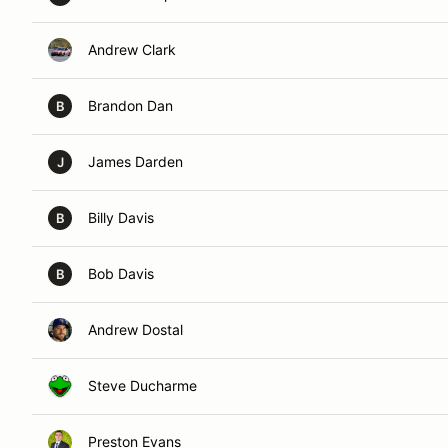
Andrew Clark
Brandon Dan
B
James Darden
J
Billy Davis
B
Bob Davis
B
Andrew Dostal
Steve Ducharme
Preston Evans