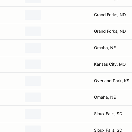
Grand Forks, ND
Grand Forks, ND
Omaha, NE
Kansas City, MO
Overland Park, KS
Omaha, NE
Sioux Falls, SD
Sioux Falls, SD