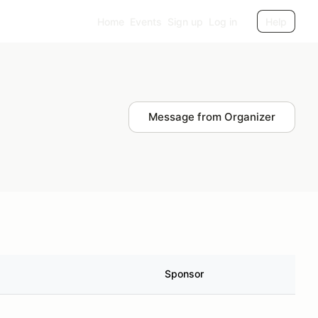
Home
Events
Sign up
Log in
Help
Message from Organizer
Sponsor