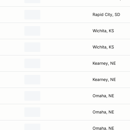
Rapid City, SD
Wichita, KS
Wichita, KS
Kearney, NE
Kearney, NE
Omaha, NE
Omaha, NE
Omaha, NE