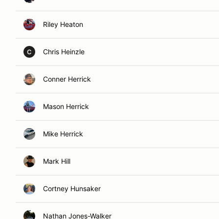
Riley Heaton
Chris Heinzle
C
Conner Herrick
Mason Herrick
Mike Herrick
Mark Hill
Cortney Hunsaker
Nathan Jones-Walker