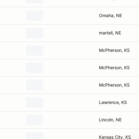
Omaha, NE
martell, NE
McPherson, KS
McPherson, KS
McPherson, KS
Lawrence, KS
Lincoln, NE
Kansas City, KS