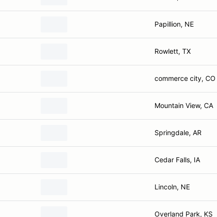
Papillion, NE
Rowlett, TX
commerce city, CO
Mountain View, CA
Springdale, AR
Cedar Falls, IA
Lincoln, NE
Overland Park, KS