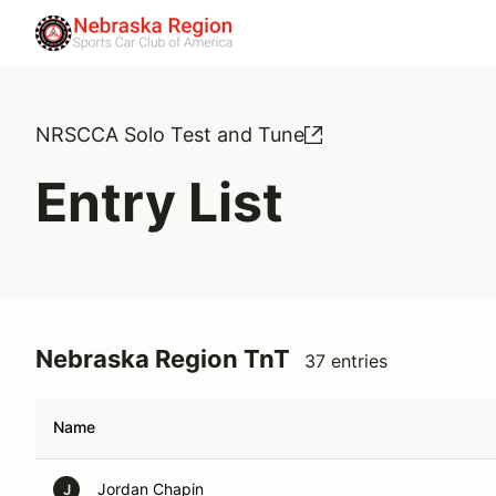
NRSCCA Solo Test and Tune
Entry List
Nebraska Region TnT
37 entries
Name
Jordan Chapin
J