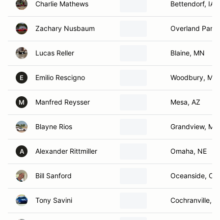
Charlie Mathews
Bettendorf, IA
Zachary Nusbaum
Overland Park,
Lucas Reller
Blaine, MN
Emilio Rescigno
Woodbury, MN
E
Manfred Reysser
Mesa, AZ
M
Blayne Rios
Grandview, MO
Alexander Rittmiller
Omaha, NE
A
Bill Sanford
Oceanside, CA
Tony Savini
Cochranville, P