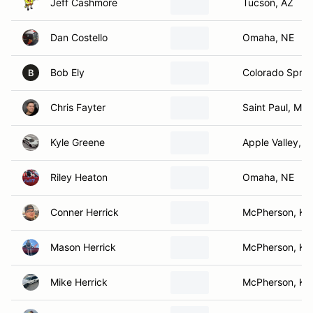
Jeff Cashmore
Tucson, AZ
Dan Costello
Omaha, NE
Bob Ely
Colorado Sprin
B
Chris Fayter
Saint Paul, MN
Kyle Greene
Apple Valley, 
Riley Heaton
Omaha, NE
Conner Herrick
McPherson, KS
Mason Herrick
McPherson, KS
Mike Herrick
McPherson, KS