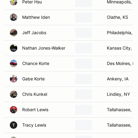
Peter Hsu
Minneapolis, M
Matthew Iden
Olathe, KS
Jeff Jacobs
Philadelphia, P
Nathan Jones-Walker
Kansas City, K
Chance Korte
Des Moines, IA
Gabe Korte
Ankeny, IA
Chris Kunkel
Lindley, NY
Robert Lewis
Tallahassee, FL
Tracy Lewis
Tallahassee, FL
T