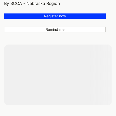
By SCCA - Nebraska Region
Register now
Remind me