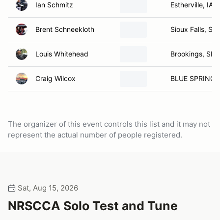
Ian Schmitz
Estherville, IA
Brent Schneekloth
Sioux Falls, SD
Louis Whitehead
Brookings, SD
Craig Wilcox
BLUE SPRINGS
The organizer of this event controls this list and it may not
represent the actual number of people registered.
Sat, Aug 15, 2026
NRSCCA Solo Test and Tune