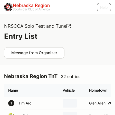
Help
NRSCCA Solo Test and Tune
Entry List
Message from Organizer
Nebraska Region TnT
32 entries
Name
Vehicle
Hometown
Tim Aro
Glen Allen, VA
T