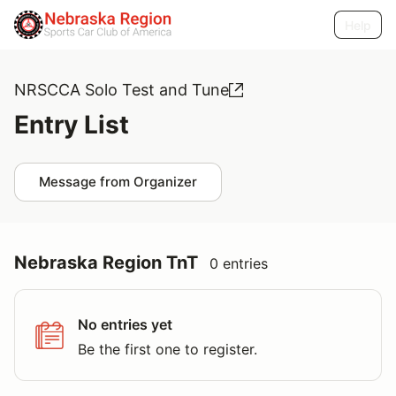
Help
NRSCCA Solo Test and Tune
Entry List
Message from Organizer
Nebraska Region TnT
0 entries
No entries yet
Be the first one to register.