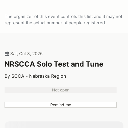
The organizer of this event controls this list and it may not
represent the actual number of people registered.
Sat, Oct 3, 2026
NRSCCA Solo Test and Tune
By SCCA - Nebraska Region
Not open
Remind me