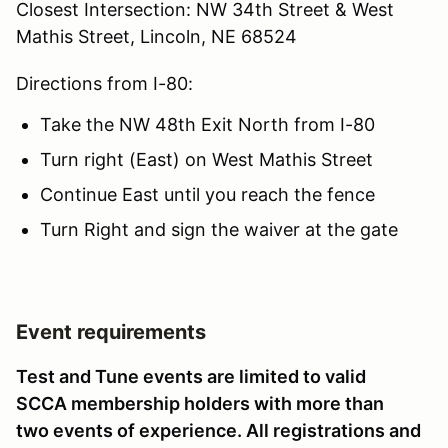
Closest Intersection: NW 34th Street & West
Mathis Street, Lincoln, NE 68524
Directions from I-80:
Take the NW 48th Exit North from I-80
Turn right (East) on West Mathis Street
Continue East until you reach the fence
Turn Right and sign the waiver at the gate
Event requirements
Test and Tune events are limited to valid
SCCA membership holders with more than
two events of experience. All registrations and