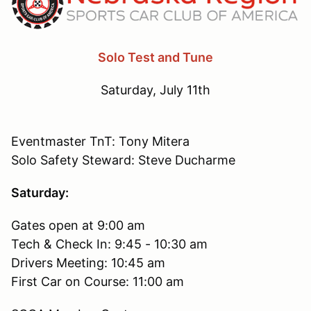
Solo Test and Tune
Saturday, July 11th
Eventmaster TnT: Tony Mitera
Solo Safety Steward: Steve Ducharme
Saturday:
Gates open at 9:00 am
Tech & Check In: 9:45 - 10:30 am
Drivers Meeting: 10:45 am
First Car on Course: 11:00 am