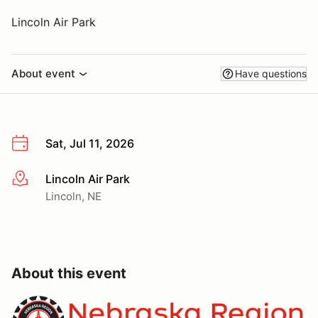
Lincoln Air Park
About event
Have questions
Sat, Jul 11, 2026
Lincoln Air Park
More info
Lincoln, NE
About this event