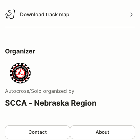
Download track map
Download track map
Organizer
Autocross/Solo
organized by
SCCA - Nebraska Region
Contact
About