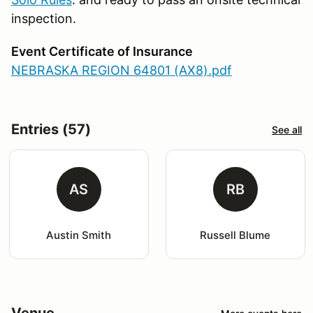
inspection.
Event Certificate of Insurance
NEBRASKA REGION 64801 (AX8).pdf
Entries (57)
See all
AS
RB
Austin Smith
Russell Blume