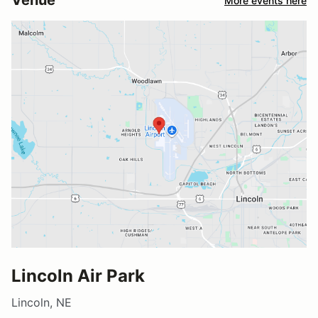
Venue
More events here
Lincoln Air Park
Lincoln, NE