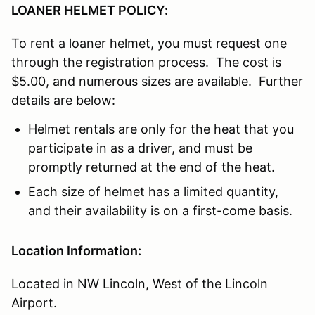
LOANER HELMET POLICY:
To rent a loaner helmet, you must request one
through the registration process. The cost is
$5.00, and numerous sizes are available. Further
details are below:
Helmet rentals are only for the heat that you
participate in as a driver, and must be
promptly returned at the end of the heat.
Each size of helmet has a limited quantity,
and their availability is on a first-come basis.
Location Information:
Located in NW Lincoln, West of the Lincoln
Airport.