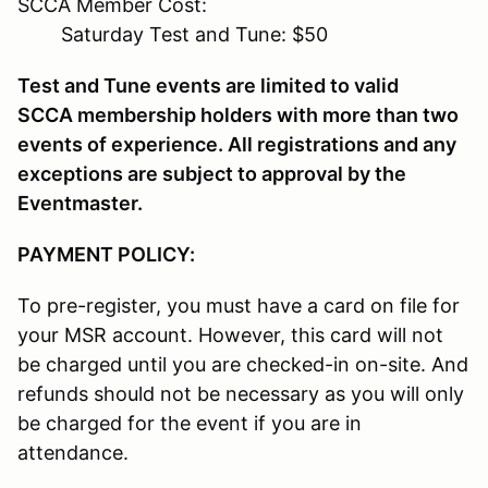
SCCA Member Cost:
Saturday Test and Tune: $50
Test and Tune events are limited to valid
SCCA membership holders with more than two
events of experience. All registrations and any
exceptions are subject to approval by the
Eventmaster.
PAYMENT POLICY:
To pre-register, you must have a card on file for
your MSR account. However, this card will not
be charged until you are checked-in on-site. And
refunds should not be necessary as you will only
be charged for the event if you are in
attendance.