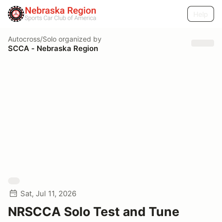
Help
Autocross/Solo
organized by
SCCA - Nebraska Region
Sat, Jul 11, 2026
NRSCCA Solo Test and Tune