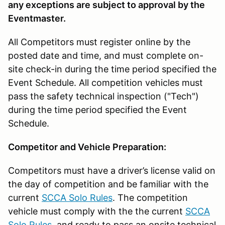
any exceptions are subject to approval by the
Eventmaster.
All Competitors must register online by the
posted date and time, and must complete on-
site check-in during the time period specified the
Event Schedule. All competition vehicles must
pass the safety technical inspection ("Tech")
during the time period specified the Event
Schedule.
Competitor and Vehicle Preparation:
Competitors must have a driver’s license valid on
the day of competition and be familiar with the
current
SCCA Solo Rules
. The competition
vehicle must comply with the the current
SCCA
Solo Rules
. and ready to pass an onsite technical