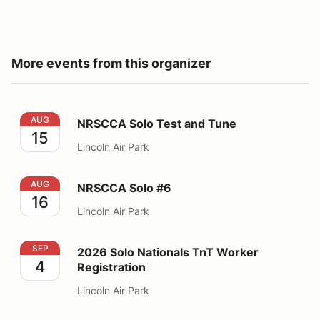
More events from this organizer
NRSCCA Solo Test and Tune
AUG
NRSCCA Solo Test and Tune
15
Lincoln Air Park
NRSCCA Solo #6
AUG
NRSCCA Solo #6
16
Lincoln Air Park
2026 Solo Nationals TnT Worker Registration
SEP
2026 Solo Nationals TnT Worker
4
Registration
Lincoln Air Park