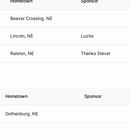
Hometown
Sponsor
Beaver Crossing, NE
Lincoln, NE
Luzita
Ralston, NE
Thanks Steve!
Hometown
Sponsor
Gothenburg, NE