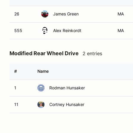
26
James Green
MA
555
Alex Reinkordt
MA
Modified Rear Wheel Drive
2 entries
#
Name
1
Rodman Hunsaker
11
Cortney Hunsaker