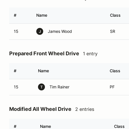
#
Name
Class
15
James Wood
SR
J
Prepared Front Wheel Drive
1 entry
#
Name
Class
15
Tim Rainer
PF
T
Modified All Wheel Drive
2 entries
#
Name
Class