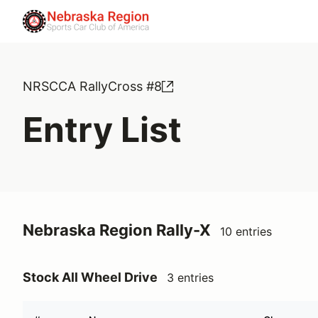
NRSCCA RallyCross #8
Entry List
Nebraska Region Rally-X
10 entries
Stock All Wheel Drive
3 entries