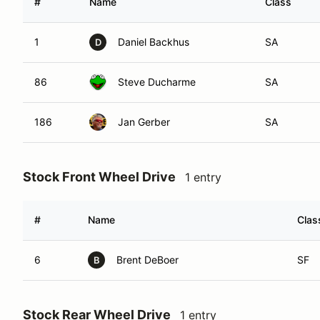
#
Name
Class
1
Daniel Backhus
SA
D
86
Steve Ducharme
SA
186
Jan Gerber
SA
Stock Front Wheel Drive
1 entry
#
Name
Clas
6
Brent DeBoer
SF
B
Stock Rear Wheel Drive
1 entry