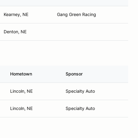
Kearney, NE
Gang Green Racing
Denton, NE
Hometown
Sponsor
Lincoln, NE
Specialty Auto
Lincoln, NE
Specialty Auto