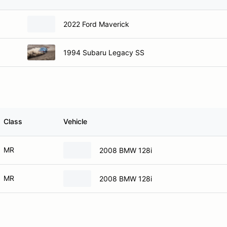
2022 Ford Maverick
1994 Subaru Legacy SS
Class
Vehicle
MR
2008 BMW 128i
MR
2008 BMW 128i