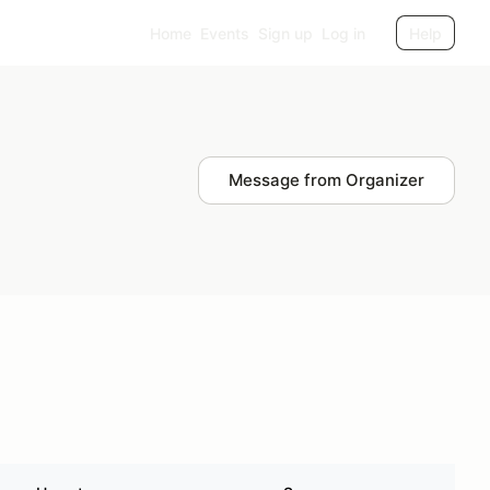
Home
Events
Sign up
Log in
Help
Message from Organizer