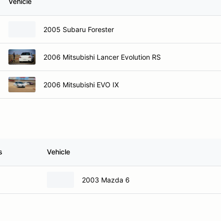
Vehicle
2005 Subaru Forester
2006 Mitsubishi Lancer Evolution RS
2006 Mitsubishi EVO IX
s
Vehicle
2003 Mazda 6