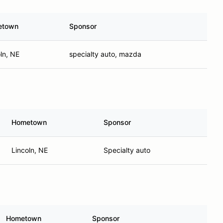
etown
Sponsor
ln, NE
specialty auto, mazda
Hometown
Sponsor
Lincoln, NE
Specialty auto
Hometown
Sponsor