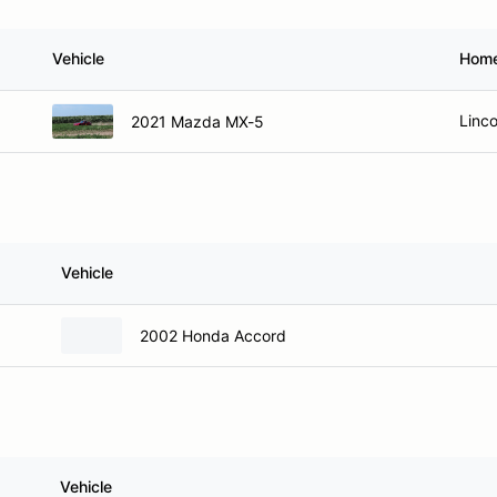
Vehicle
Hom
Linco
2021 Mazda MX-5
Vehicle
2002 Honda Accord
Vehicle